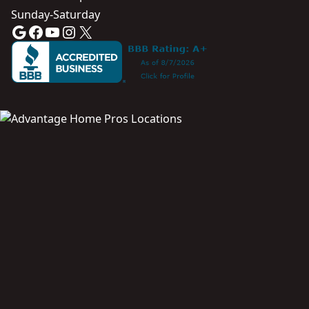
Sunday-Saturday
Google
Facebook
YouTube
Instagram
X