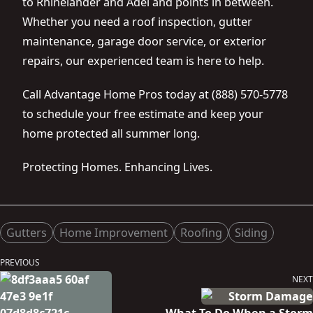
to Rhinelander and Adel and points in between.
Whether you need a roof inspection, gutter
maintenance, garage door service, or exterior
repairs, our experienced team is here to help.
Call Advantage Home Pros today at (888) 570-5778
to schedule your free estimate and keep your
home protected all summer long.
Protecting Homes. Enhancing Lives.
Posted in
Gutters
Home Improvement
Roofing
Siding
Post
PREVIOUS
Previous
navigation
NEXT
post:
Next
post: