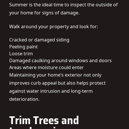
Summer is the ideal time to inspect the outside of
your home for signs of damage.
Walk around your property and look for:
Cracked or damaged siding
Peeling paint
Loose trim
Damaged caulking around windows and doors
Areas where moisture could enter
Maintaining your home’s exterior not only
improves curb appeal but also helps protect
against water intrusion and long-term
deterioration.
Trim Trees and