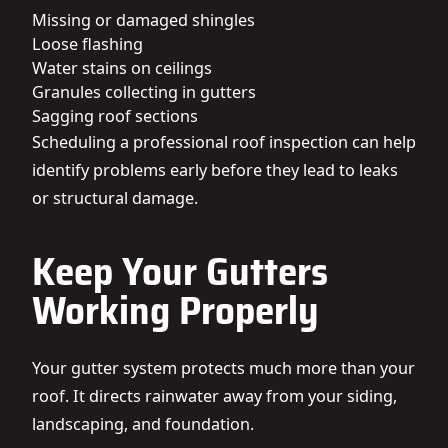
Missing or damaged shingles
Loose flashing
Water stains on ceilings
Granules collecting in gutters
Sagging roof sections
Scheduling a professional roof inspection can help
identify problems early before they lead to leaks
or structural damage.
Keep Your Gutters
Working Properly
Your gutter system protects much more than your
roof. It directs rainwater away from your siding,
landscaping, and foundation.