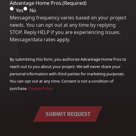
Advantage Home Pros.
(Required)
Yes
No
Messaging frequency varies based on your project
needs. You can opt out at any time by replying
STOP. Reply HELP if you are experiencing issues.
Message/data rates apply.
By submitting this form, you authorize Advantage Home Pros to
reach out to you about your project. We will never share your
personal information with third parties for marketing purposes.
You can opt out at any time. Consent is not a condition of
purchase.
Privacy Policy
SUBMIT REQUEST