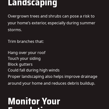
Landscaping
Overgrown trees and shrubs can pose a risk to
your home’s exterior, especially during summer
storms.
Trim branches that:
Hang over your roof
Touch your siding
Block gutters
Could fall during high winds
Proper landscaping also helps improve drainage
around your home and reduces debris buildup.
Monitor Your