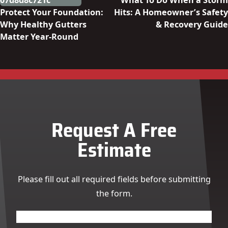
What To Do When a Storm
Protect Your Foundation:
Hits: A Homeowner’s Safety
Why Healthy Gutters
& Recovery Guide
Matter Year-Round
Request A Free
Estimate
Please fill out all required fields before submitting
the form.
Name
(Required)