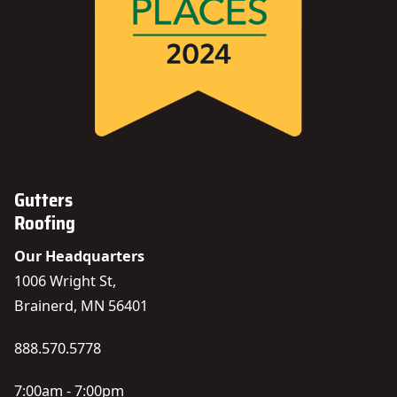
Gutters
Roofing
Our Headquarters
1006 Wright St,
Brainerd, MN 56401
888.570.5778
7:00am - 7:00pm