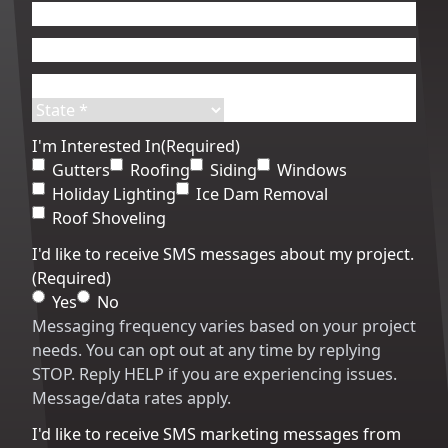
First
Last
Email
(Required)
Phone
(Required)
Address
(Required)
Street
City
Address
State
ZIP
I'm Interested In
(Required)
Code
Gutters
Roofing
Siding
Windows
Holiday Lighting
Ice Dam Removal
Roof Shoveling
I'd like to receive SMS messages about my project.
(Required)
Yes
No
Messaging frequency varies based on your project
needs. You can opt out at any time by replying
STOP. Reply HELP if you are experiencing issues.
Message/data rates apply.
I'd like to receive SMS marketing messages from