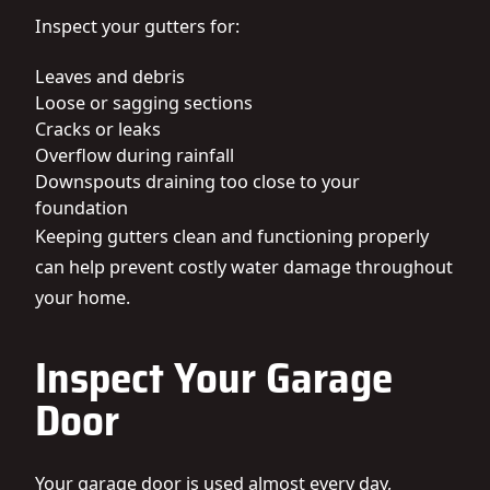
Inspect your gutters for:
Leaves and debris
Loose or sagging sections
Cracks or leaks
Overflow during rainfall
Downspouts draining too close to your
foundation
Keeping gutters clean and functioning properly
can help prevent costly water damage throughout
your home.
Inspect Your Garage
Door
Your garage door is used almost every day,