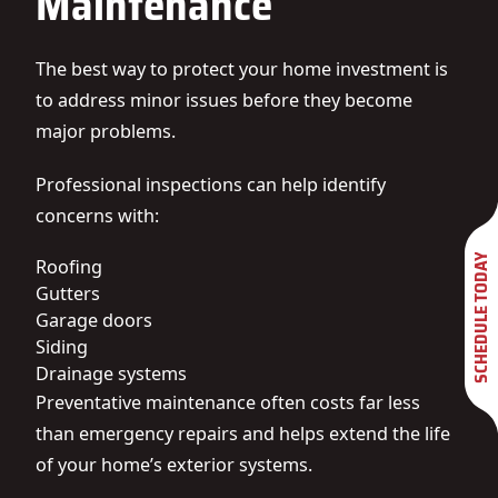
Maintenance
The best way to protect your home investment is
to address minor issues before they become
major problems.
Professional inspections can help identify
concerns with:
SCHEDULE TODAY
Roofing
Gutters
Garage doors
Siding
Drainage systems
Preventative maintenance often costs far less
than emergency repairs and helps extend the life
of your home’s exterior systems.