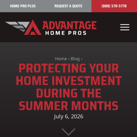
Skip to content
HOME PRO PLUS
REQUEST A QUOTE
(888) 570-5778
Home
›
Blog
›
PROTECTING YOUR
HOME INVESTMENT
DURING THE
SUMMER MONTHS
July 6, 2026