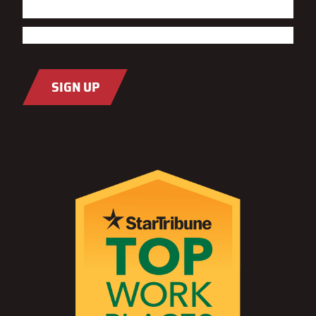
First
Last
Email
(Required)
SIGN UP