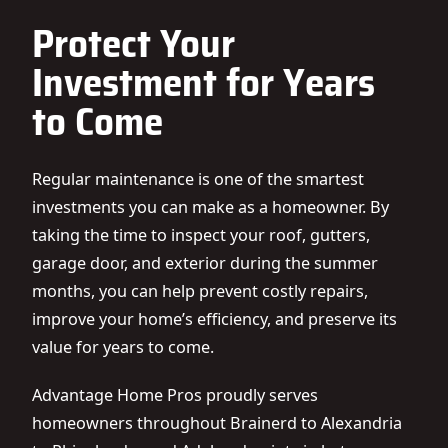
Protect Your
Investment for Years
to Come
Regular maintenance is one of the smartest
investments you can make as a homeowner. By
taking the time to inspect your roof, gutters,
garage door, and exterior during the summer
months, you can help prevent costly repairs,
improve your home’s efficiency, and preserve its
value for years to come.
Advantage Home Pros proudly serves
homeowners throughout Brainerd to Alexandria