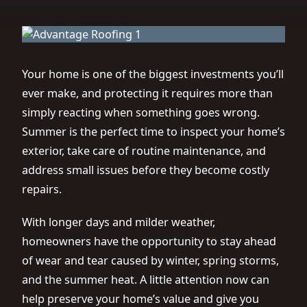
Your home is one of the biggest investments you’ll
ever make, and protecting it requires more than
simply reacting when something goes wrong.
Summer is the perfect time to inspect your home’s
exterior, take care of routine maintenance, and
address small issues before they become costly
repairs.
With longer days and milder weather,
homeowners have the opportunity to stay ahead
of wear and tear caused by winter, spring storms,
and the summer heat. A little attention now can
help preserve your home’s value and give you