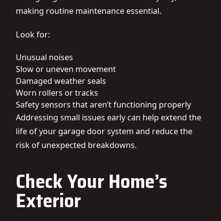
making routine maintenance essential.
Look for:
Unusual noises
Slow or uneven movement
Damaged weather seals
Worn rollers or tracks
Safety sensors that aren’t functioning properly
Addressing small issues early can help extend the
life of your garage door system and reduce the
risk of unexpected breakdowns.
Check Your Home’s
Exterior