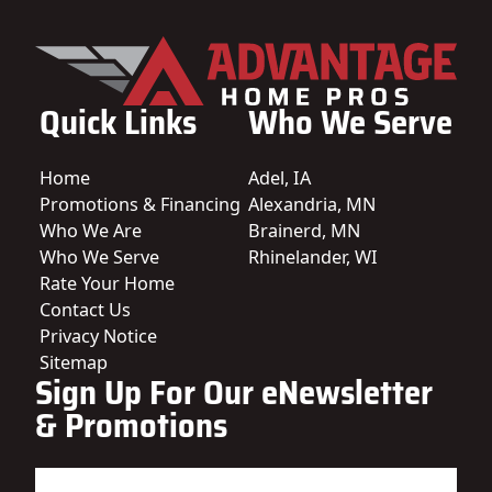
Quick Links
Who We Serve
Home
Adel, IA
Promotions & Financing
Alexandria, MN
Who We Are
Brainerd, MN
Who We Serve
Rhinelander, WI
Rate Your Home
Contact Us
Privacy Notice
Sitemap
Sign Up For Our eNewsletter
& Promotions
Name
(Required)