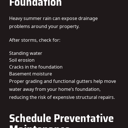
Foundation
Heavy summer rain can expose drainage
problems around your property.
After storms, check for:
Standing water
Soil erosion
Cracks in the foundation
Basement moisture
Proper grading and functional gutters help move
water away from your home’s foundation,
reducing the risk of expensive structural repairs.
Schedule Preventative