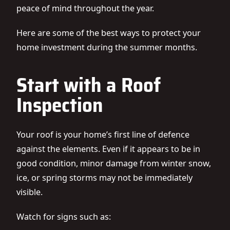
peace of mind throughout the year.
Here are some of the best ways to protect your
home investment during the summer months.
Start with a Roof
Inspection
Your roof is your home’s first line of defence
against the elements. Even if it appears to be in
good condition, minor damage from winter snow,
ice, or spring storms may not be immediately
visible.
Watch for signs such as: