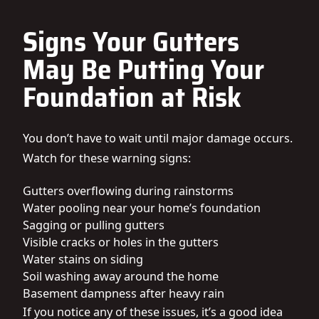
Signs Your Gutters
May Be Putting Your
Foundation at Risk
You don’t have to wait until major damage occurs.
Watch for these warning signs:
Gutters overflowing during rainstorms
Water pooling near your home’s foundation
Sagging or pulling gutters
Visible cracks or holes in the gutters
Water stains on siding
Soil washing away around the home
Basement dampness after heavy rain
If you notice any of these issues, it’s a good idea