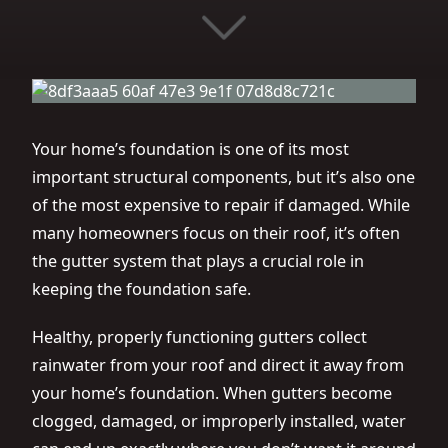
Your home’s foundation is one of its most
important structural components, but it’s also one
of the most expensive to repair if damaged. While
many homeowners focus on their roof, it’s often
the gutter system that plays a crucial role in
keeping the foundation safe.
Healthy, properly functioning gutters collect
rainwater from your roof and direct it away from
your home’s foundation. When gutters become
clogged, damaged, or improperly installed, water