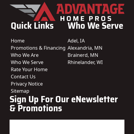
Quick Links
Who We Serve
Home
Adel, IA
Promotions & Financing
Alexandria, MN
Who We Are
Brainerd, MN
Who We Serve
Rhinelander, WI
Rate Your Home
Contact Us
Privacy Notice
Sitemap
Sign Up For Our eNewsletter
& Promotions
Name
(Required)
First