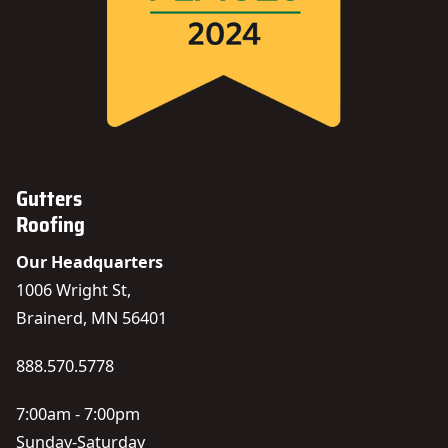
Gutters
Roofing
Our Headquarters
1006 Wright St,
Brainerd, MN 56401
888.570.5778
7:00am - 7:00pm
Sunday-Saturday