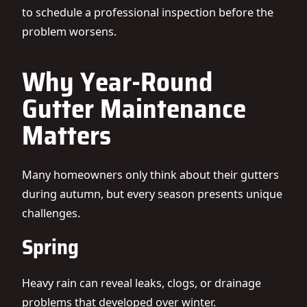
to schedule a professional inspection before the
problem worsens.
Why Year-Round
Gutter Maintenance
Matters
Many homeowners only think about their gutters
during autumn, but every season presents unique
challenges.
Spring
Heavy rain can reveal leaks, clogs, or drainage
problems that developed over winter.