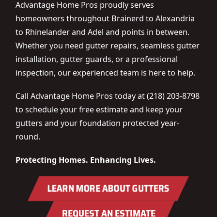
Advantage Home Pros proudly serves
homeowners throughout Brainerd to Alexandria
to Rhinelander and Adel and points in between.
Whether you need gutter repairs, seamless gutter
installation, gutter guards, or a professional
inspection, our experienced team is here to help.
Call Advantage Home Pros today at (218) 203-8798
to schedule your free estimate and keep your
gutters and your foundation protected year-
round.
Protecting Homes. Enhancing Lives.
LEARN MORE ABOUT GUTTERS
REQUEST AN ESTIMATE