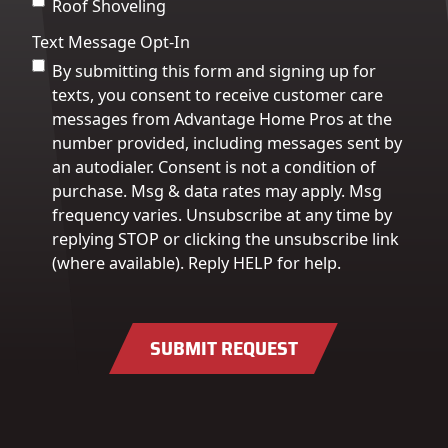
Roof Shoveling
Text Message Opt-In
By submitting this form and signing up for
texts, you consent to receive customer care
messages from Advantage Home Pros at the
number provided, including messages sent by
an autodialer. Consent is not a condition of
purchase. Msg & data rates may apply. Msg
frequency varies. Unsubscribe at any time by
replying STOP or clicking the unsubscribe link
(where available). Reply HELP for help.
SUBMIT REQUEST