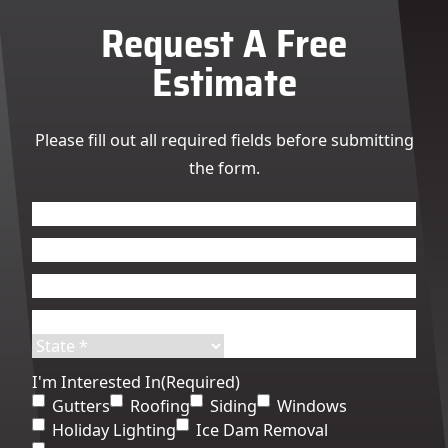
Request A Free
Estimate
Please fill out all required fields before submitting
the form.
Name
(Required)
First
Last
Email
(Required)
Phone
(Required)
Address
(Required)
Street
City
Address
State
ZIP
I'm Interested In
(Required)
Code
Gutters
Roofing
Siding
Windows
Holiday Lighting
Ice Dam Removal