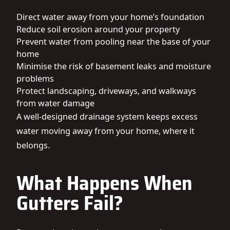
Direct water away from your home’s foundation
Reduce soil erosion around your property
Prevent water from pooling near the base of your
home
Minimise the risk of basement leaks and moisture
problems
Protect landscaping, driveways, and walkways
from water damage
A well-designed drainage system keeps excess
water moving away from your home, where it
belongs.
What Happens When
Gutters Fail?