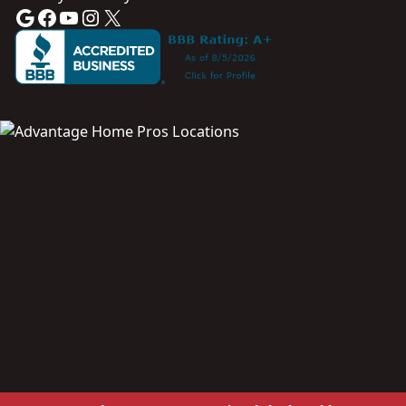
Google
Facebook
YouTube
Instagram
X