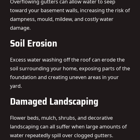
Overflowing gutters can allow water to seep
toward your basement walls, increasing the risk of
dampness, mould, mildew, and costly water
damage.
Soil Erosion
Excess water washing off the roof can erode the
soil surrounding your home, exposing parts of the
foundation and creating uneven areas in your
yard.
Damaged Landscaping
Flower beds, mulch, shrubs, and decorative
landscaping can all suffer when large amounts of
water repeatedly spill over clogged gutters.