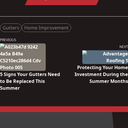
Posted in
Gutters
Home Improvement
Post
PREVIOUS
Previous
navigation
NEXT
post:
Next
post:
Protecting Your Home
5 Signs Your Gutters Need
Investment During the
to Be Replaced This
Summer Months
Summer