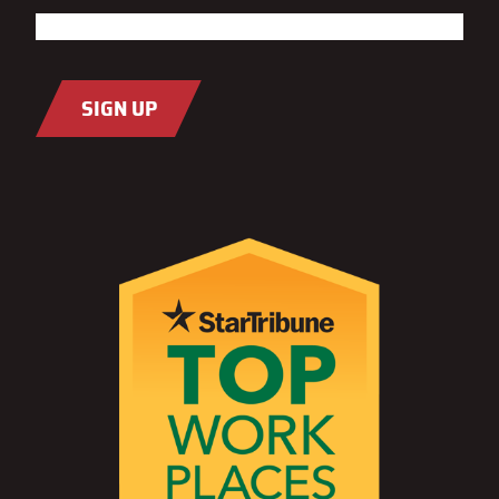
Last
Email
(Required)
SIGN UP