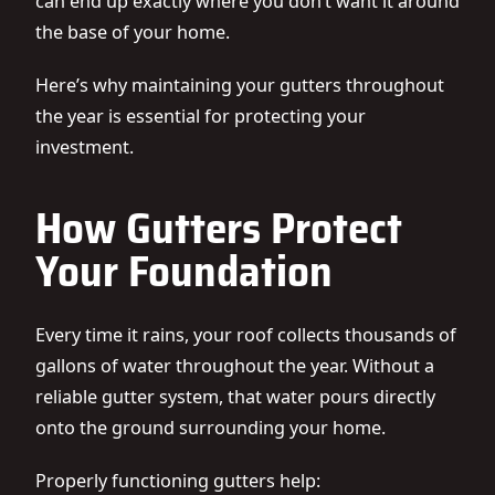
can end up exactly where you don’t want it around
the base of your home.
Here’s why maintaining your gutters throughout
the year is essential for protecting your
investment.
How Gutters Protect
Your Foundation
Every time it rains, your roof collects thousands of
gallons of water throughout the year. Without a
reliable gutter system, that water pours directly
onto the ground surrounding your home.
Properly functioning gutters help: