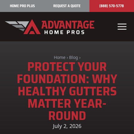
Skip to content
HOME PRO PLUS
REQUEST A QUOTE
(888) 570-5778
Home
›
Blog
›
PROTECT YOUR
FOUNDATION: WHY
HEALTHY GUTTERS
MATTER YEAR-
ROUND
July 2, 2026