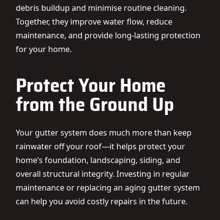
debris buildup and minimise routine cleaning.
Together, they improve water flow, reduce
maintenance, and provide long-lasting protection
for your home.
Protect Your Home
from the Ground Up
Your gutter system does much more than keep
rainwater off your roof—it helps protect your
home’s foundation, landscaping, siding, and
overall structural integrity. Investing in regular
maintenance or replacing an aging gutter system
can help you avoid costly repairs in the future.