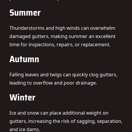
Summer
Thunderstorms and high winds can overwhelm
damaged gutters, making summer an excellent
time for inspections, repairs, or replacement.
Autumn
Falling leaves and twigs can quickly clog gutters,
leading to overflow and poor drainage.
Winter
Ice and snow can place additional weight on
gutters, increasing the risk of sagging, separation,
and ice dams.