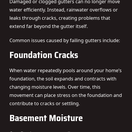
Damaged or clogged gutters can no longer move
water efficiently. Instead, rainwater overflows or
leaks through cracks, creating problems that
extend far beyond the gutter itself.
Common issues caused by failing gutters include:
Foundation Cracks
When water repeatedly pools around your home’s
foundation, the soil expands and contracts with
changing moisture levels. Over time, this
movement can place stress on the foundation and
contribute to cracks or settling.
Basement Moisture