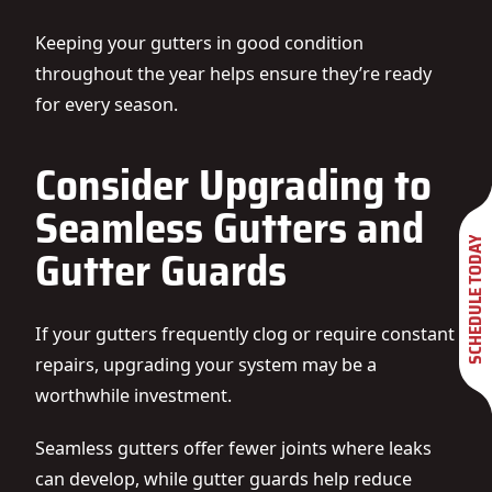
Keeping your gutters in good condition
throughout the year helps ensure they’re ready
for every season.
Consider Upgrading to
Seamless Gutters and
SCHEDULE TODAY
Gutter Guards
If your gutters frequently clog or require constant
repairs, upgrading your system may be a
worthwhile investment.
Seamless gutters offer fewer joints where leaks
can develop, while gutter guards help reduce