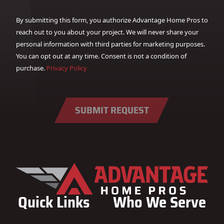
By submitting this form, you authorize Advantage Home Pros to
reach out to you about your project. We will never share your
personal information with third parties for marketing purposes.
You can opt out at any time. Consent is not a condition of
purchase.
Privacy Policy
SUBMIT REQUEST
Quick Links
Who We Serve