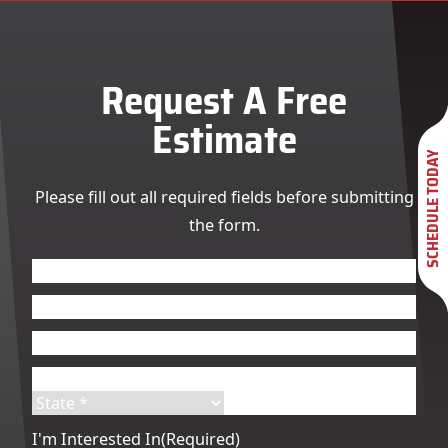
Request A Free
Estimate
SCHEDULE TODAY
Please fill out all required fields before submitting
the form.
Name
(Required)
First
Last
Email
(Required)
Phone
(Required)
Address
(Required)
Street
City
Address
State
ZIP
I'm Interested In
(Required)