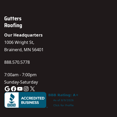
Gutters
Roofing
Our Headquarters
1006 Wright St,
Brainerd, MN 56401
888.570.5778
7:00am - 7:00pm
Sunday-Saturday
Google
Facebook
YouTube
Instagram
X