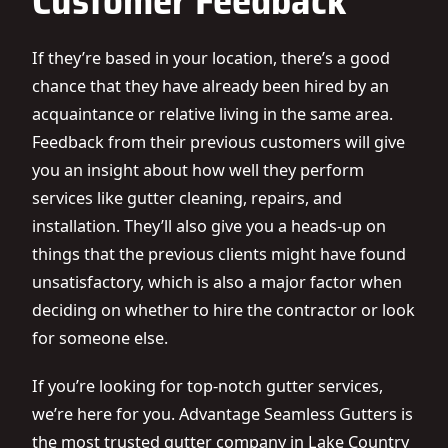
Customer Feedback
If they’re based in your location, there’s a good
chance that they have already been hired by an
acquaintance or relative living in the same area.
Feedback from their previous customers will give
you an insight about how well they perform
services like
gutter cleaning
, repairs, and
installation. They’ll also give you a heads-up on
things that the previous clients might have found
unsatisfactory, which is also a major factor when
deciding on whether to hire the contractor or look
for someone else.
If you’re looking for top-notch gutter services,
we’re here for you. Advantage Seamless Gutters is
the most trusted gutter company in Lake Country