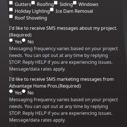
Code
Gutters
Roofing
Siding
Windows
Holiday Lighting
Ice Dam Removal
Roof Shoveling
I'd like to receive SMS messages about my project.
(Required)
Yes
No
Messaging frequency varies based on your project
needs. You can opt out at any time by replying
STOP. Reply HELP if you are experiencing issues.
Message/data rates apply.
I'd like to receive SMS marketing messages from
Advantage Home Pros.
(Required)
Yes
No
Messaging frequency varies based on your project
needs. You can opt out at any time by replying
STOP. Reply HELP if you are experiencing issues.
Message/data rates apply.