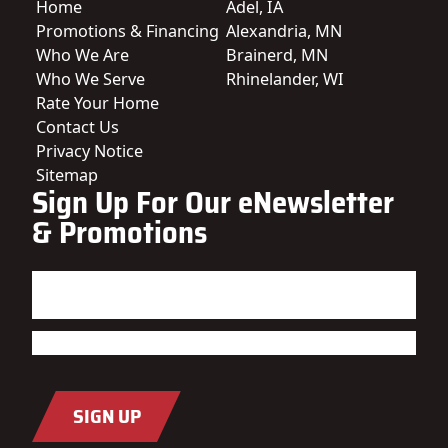
Home
Adel, IA
Promotions & Financing
Alexandria, MN
Who We Are
Brainerd, MN
Who We Serve
Rhinelander, WI
Rate Your Home
Contact Us
Privacy Notice
Sitemap
Sign Up For Our eNewsletter
& Promotions
Name
(Required)
First
Last
Email
(Required)
SIGN UP