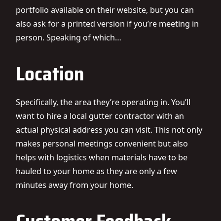
portfolio available on their website, but you can
also ask for a printed version if you’re meeting in
person. Speaking of which…
Location
Specifically, the area they’re operating in. You’ll
want to hire a local gutter contractor with an
actual physical address you can visit. This not only
makes personal meetings convenient but also
helps with logistics when materials have to be
hauled to your home as they are only a few
minutes away from your home.