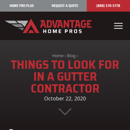
Skip to content
HOME PRO PLUS
REQUEST A QUOTE
(888) 570-5778
Home
›
Blog
›
THINGS TO LOOK FOR
IN A GUTTER
CONTRACTOR
October 22, 2020