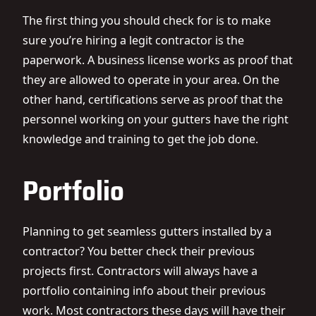
The first thing you should check for is to make
sure you’re hiring a legit contractor is the
paperwork. A business license works as proof that
they are allowed to operate in your area. On the
other hand, certifications serve as proof that the
personnel working on your gutters have the right
knowledge and training to get the job done.
Portfolio
Planning to get
seamless gutters
installed by a
contractor? You better check their previous
projects first. Contractors will always have a
portfolio containing info about their previous
work. Most contractors these days will have their