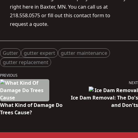
right here in Baxter, MN. You can call us at
218.558.0575 or fill out this
contact form
to
request a quote.
Posted in
Tags:
Gutter
gutter expert
gutter maintenance
gutter replacement
Post
PREVIOUS
Previous
navigation
NEXT
post:
Next
post:
Ice Dam Removal: The Do’s
What Kind of Damage Do
and Don’ts
Trees Cause?