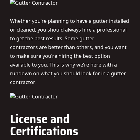
Whether you’re planning to have a gutter installed
or cleaned, you should always hire a professional
to get the best results. Some
gutter
contractors
are better than others, and you want
to make sure you’re hiring the best option
available to you. This is why we’re here with a
rundown on what you should look for in a gutter
contractor.
License and
Certifications