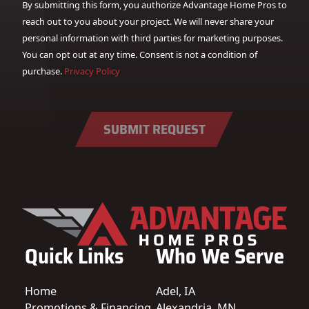
By submitting this form, you authorize Advantage Home Pros to
reach out to you about your project. We will never share your
personal information with third parties for marketing purposes.
You can opt out at any time. Consent is not a condition of
purchase.
Privacy Policy
SUBMIT REQUEST
Quick Links
Who We Serve
Home
Adel, IA
Promotions & Financing
Alexandria, MN