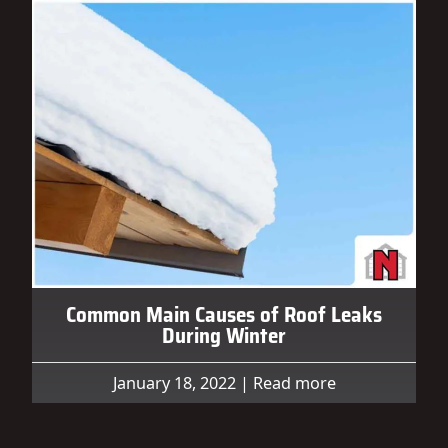
Common Main Causes of Roof Leaks
During Winter
January 18, 2022
|
Read more