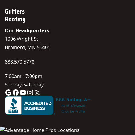
Gutters
Roofing
Our Headquarters
1006 Wright St,
Brainerd, MN 56401
888.570.5778
7:00am - 7:00pm
Sunday-Saturday
Google
Facebook
YouTube
Instagram
X