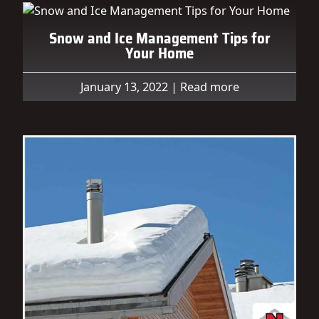
Snow and Ice Management Tips for
Your Home
January 13, 2022
|
Read more