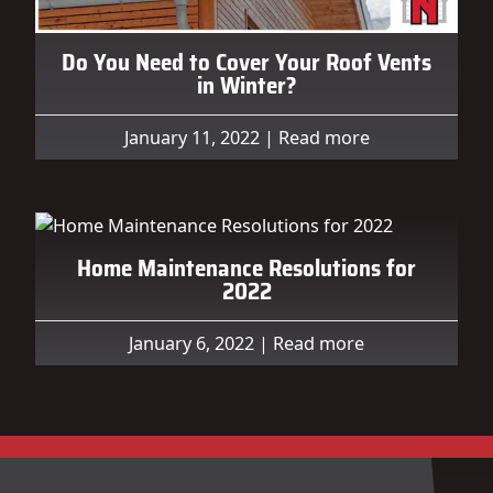
Do You Need to Cover Your Roof Vents
in Winter?
January 11, 2022
|
Read more
Home Maintenance Resolutions for
2022
January 6, 2022
|
Read more