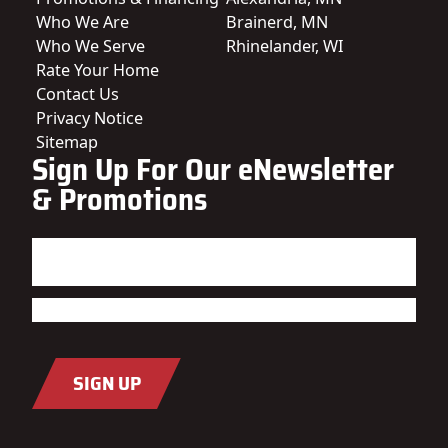
Who We Are
Brainerd, MN
Who We Serve
Rhinelander, WI
Rate Your Home
Contact Us
Privacy Notice
Sitemap
Sign Up For Our eNewsletter
& Promotions
Name
(Required)
First
Last
Email
(Required)
SIGN UP