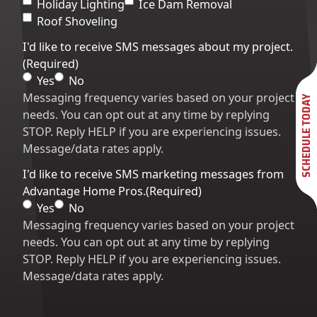
Holiday Lighting
Ice Dam Removal
Roof Shoveling
I'd like to receive SMS messages about my project.
(Required)
Yes
No
Messaging frequency varies based on your project
SCHEDULE TODAY
needs. You can opt out at any time by replying
STOP. Reply HELP if you are experiencing issues.
Message/data rates apply.
I'd like to receive SMS marketing messages from
Advantage Home Pros.
(Required)
Yes
No
Messaging frequency varies based on your project
needs. You can opt out at any time by replying
STOP. Reply HELP if you are experiencing issues.
Message/data rates apply.