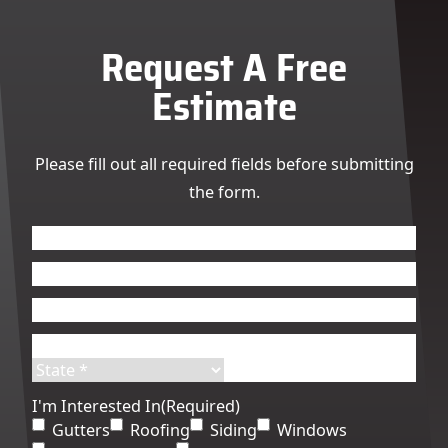
Request A Free
Estimate
Please fill out all required fields before submitting
the form.
Name
(Required)
First
Last
Email
(Required)
Phone
(Required)
Address
(Required)
Street
City
Address
State
ZIP
I'm Interested In
(Required)
Code
Gutters
Roofing
Siding
Windows